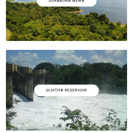
SORABORA WEWA
ULHITIYA RESERVOIR