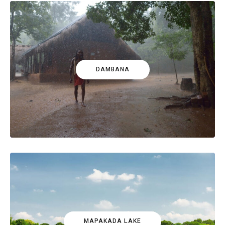
DAMBANA
MAPAKADA LAKE