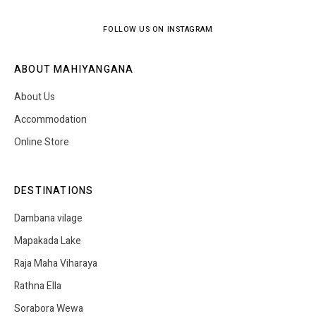
FOLLOW US ON INSTAGRAM
ABOUT MAHIYANGANA
About Us
Accommodation
Online Store
DESTINATIONS
Dambana vilage
Mapakada Lake
Raja Maha Viharaya
Rathna Ella
Sorabora Wewa