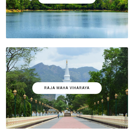
RAJA MAHA VIHARAYA