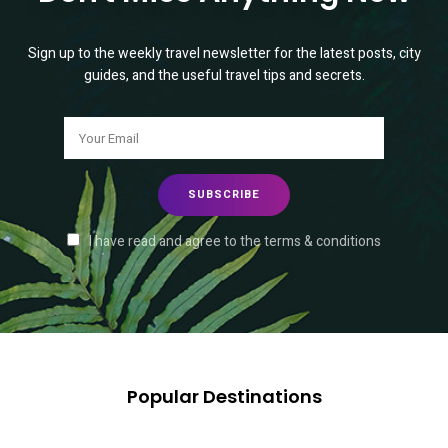
Sign up to the weekly travel newsletter for the latest posts, city
guides, and the useful travel tips and secrets.
I have read and agree to the terms & conditions
Popular Destinations