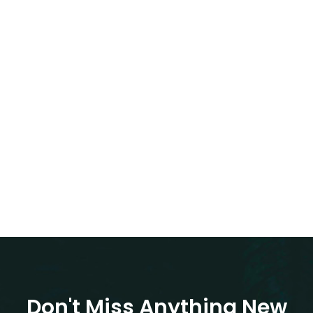
Don't Miss Anything New