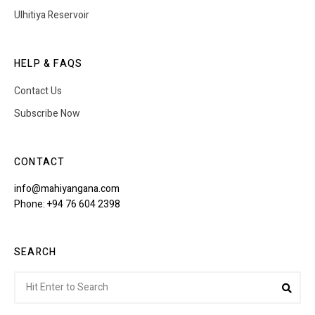
Ulhitiya Reservoir
HELP & FAQS
Contact Us
Subscribe Now
CONTACT
info@mahiyangana.com
Phone: +94 76 604 2398
SEARCH
Search
Sea
for: