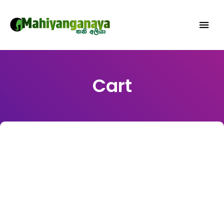
MAHIYANGANAYA.COM: EXPLORE
TRAVEL, CULTURE, AND HERITAGE
EXPERIENCES IN MAHIYANGANAYA,
Cart
SRI LANKA