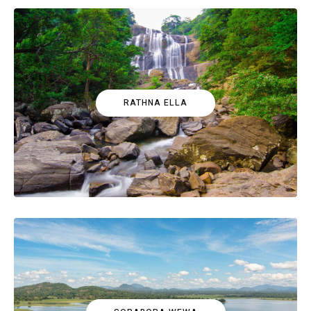
RATHNA ELLA